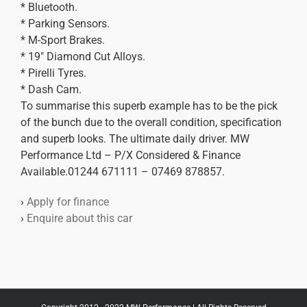
* Bluetooth.
* Parking Sensors.
* M-Sport Brakes.
* 19″ Diamond Cut Alloys.
* Pirelli Tyres.
* Dash Cam.
To summarise this superb example has to be the pick
of the bunch due to the overall condition, specification
and superb looks. The ultimate daily driver. MW
Performance Ltd – P/X Considered & Finance
Available.01244 671111 – 07469 878857.
›
Apply for finance
›
Enquire about this car