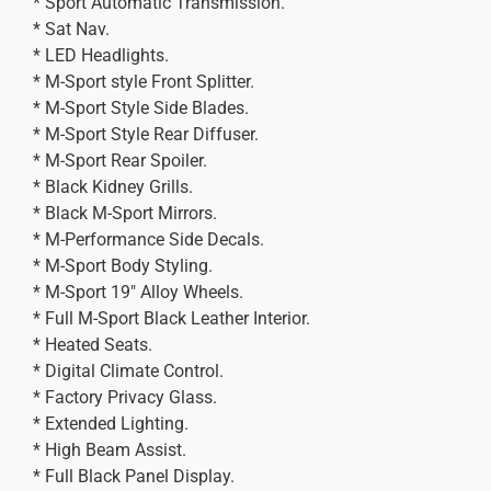
* Sport Automatic Transmission.
* Sat Nav.
* LED Headlights.
* M-Sport style Front Splitter.
* M-Sport Style Side Blades.
* M-Sport Style Rear Diffuser.
* M-Sport Rear Spoiler.
* Black Kidney Grills.
* Black M-Sport Mirrors.
* M-Performance Side Decals.
* M-Sport Body Styling.
* M-Sport 19″ Alloy Wheels.
* Full M-Sport Black Leather Interior.
* Heated Seats.
* Digital Climate Control.
* Factory Privacy Glass.
* Extended Lighting.
* High Beam Assist.
* Full Black Panel Display.