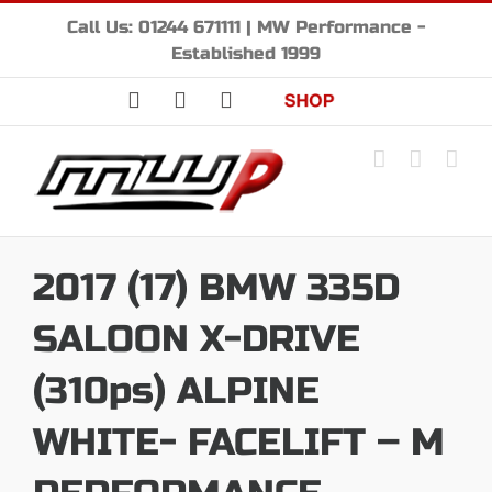
Skip
Call Us: 01244 671111 | MW Performance -
to
Established 1999
content
Facebook
Instagram
YouTube
Shop
2017 (17) BMW 335D
SALOON X-DRIVE
(310ps) ALPINE
WHITE- FACELIFT – M