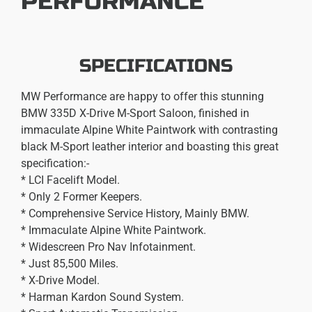
PERFORMANCE
SPECIFICATIONS
MW Performance are happy to offer this stunning
BMW 335D X-Drive M-Sport Saloon, finished in
immaculate Alpine White Paintwork with contrasting
black M-Sport leather interior and boasting this great
specification:-
* LCI Facelift Model.
* Only 2 Former Keepers.
* Comprehensive Service History, Mainly BMW.
* Immaculate Alpine White Paintwork.
* Widescreen Pro Nav Infotainment.
* Just 85,500 Miles.
* X-Drive Model.
* Harman Kardon Sound System.