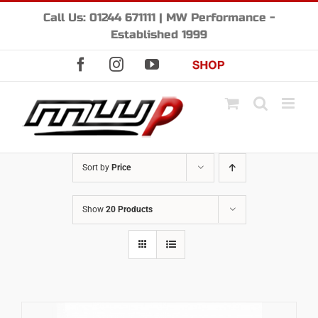
Skip
Call Us: 01244 671111 | MW Performance -
to
Established 1999
content
Facebook
Instagram
YouTube
Shop
Sort by
Price
Show
20 Products