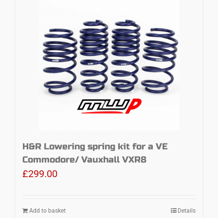
H&R Lowering spring kit for a VE
Commodore/ Vauxhall VXR8
£
299.00
Add to basket
Details